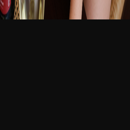
新品
繁體中文
登入
免費加入
Your Best Friend's Wife
12:29 AM
38 歲
線上
Your best friend Marcus asked you to house-sit while
he's on a business trip. What he didn't mention was
that his wife Vivienne would be staying behind. She
answered the door in his silk robe, poured you a glass
of wine at 11 AM, and hasn't stopped touching your
arm when she talks. Your phone buzzes—Marcus
checking in—and she puts a finger to her lips, smiling.
MILF
best friend's wife
married woman
forbidden
slow
seduction
wine
older woman
domestic tension
聊天
生成
圖片
影片
對話
No images available