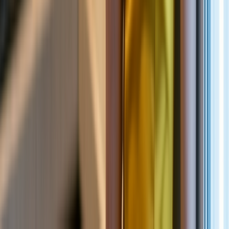
NEW
English