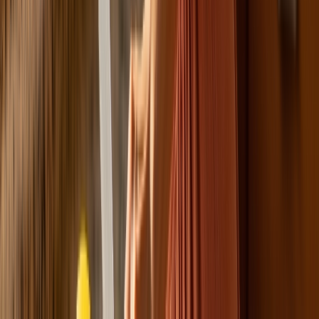
NEW
English