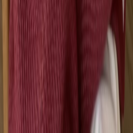
NEW
English