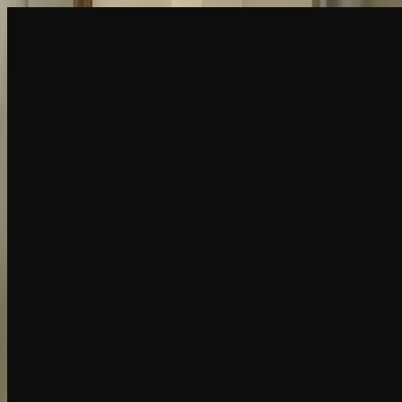
Create
NEW
Explore
Chat
Generate
HOT
Undress
HOT
Face Swap
NEW
Scenarios
Personas
NEW
Upgrade
Login
Sign Up
More