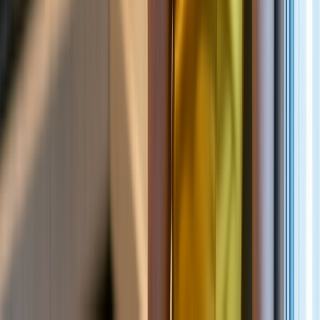
NEW
English