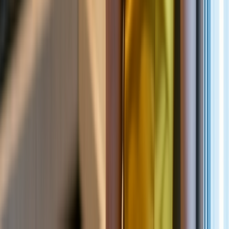
NEW
English