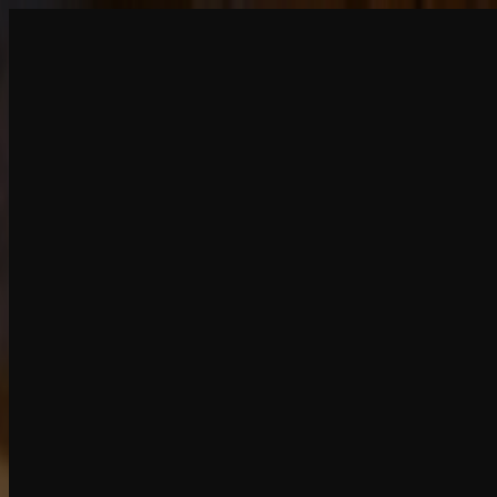
Create
NEW
Explore
Chat
Generate
HOT
Undress
HOT
Face Swap
NEW
Scenarios
Personas
NEW
Upgrade
Login
Sign Up
More