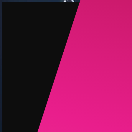
Create
NEW
Explore
Chat
Generate
HOT
Undress
HOT
Face Swap
NEW
Scenarios
Personas
NEW
Upgrade
Login
Sign Up
More