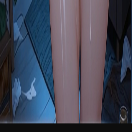
NEW
English
Login
Join Free