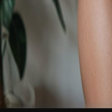
NEW
English
Login
Join Free