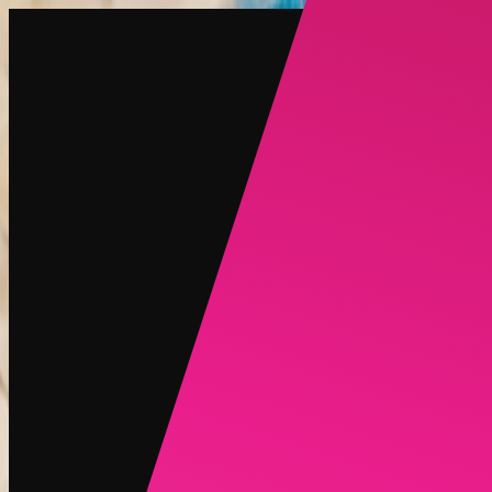
Create
NEW
Explore
Chat
Generate
HOT
Undress
HOT
Face Swap
NEW
Scenarios
Personas
NEW
Upgrade
Login
Sign Up
More