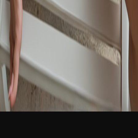
NEW
English
Login
Join Free
Léa