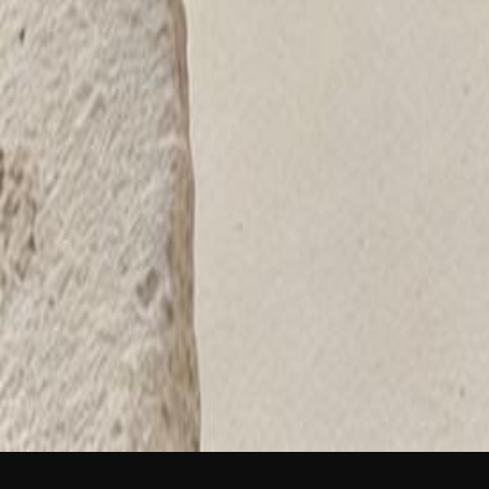
NEW
English
Login
Join Free