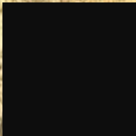
Create
NEW
Explore
Chat
Generate
HOT
Undress
HOT
Face Swap
NEW
Scenarios
Personas
NEW
Upgrade
Login
Sign Up
More