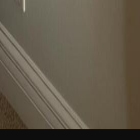
NEW
English
Login
Join Free