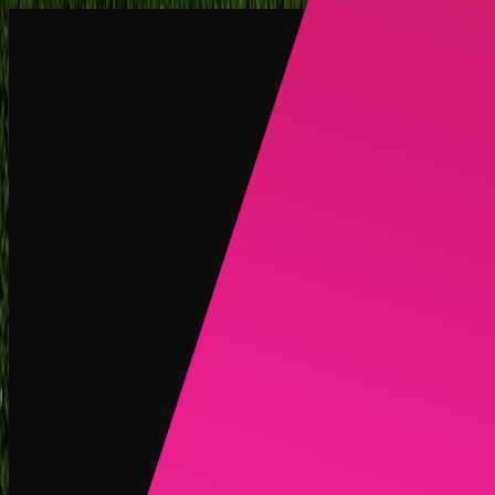
Create
NEW
Explore
Chat
Generate
HOT
Undress
HOT
Face Swap
NEW
Scenarios
Personas
NEW
Upgrade
Login
Sign Up
More