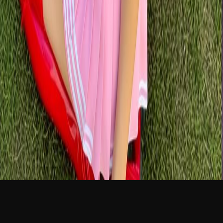
NEW
English
Login
Join Free
Aiko