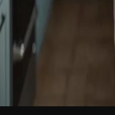
NEW
English
Login
Join Free