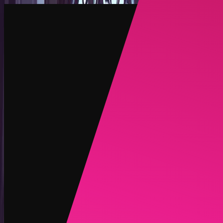
Create
NEW
Explore
Chat
Generate
HOT
Undress
HOT
Face Swap
NEW
Scenarios
Personas
NEW
Upgrade
Login
Sign Up
More