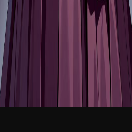
NEW
English
Login
Join Free
Selene