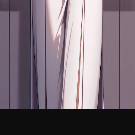
NEW
English
Login
Join Free
Leila