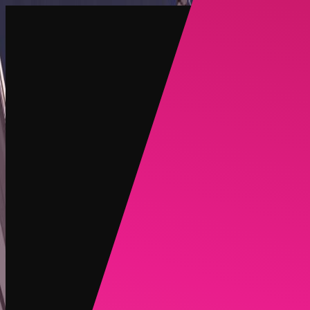
Create
NEW
Explore
Chat
Generate
HOT
Undress
HOT
Face Swap
NEW
Scenarios
Personas
NEW
Upgrade
Login
Sign Up
More