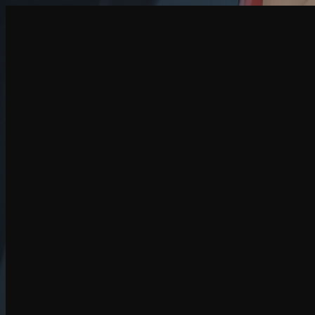
Create
NEW
Explore
Chat
Generate
HOT
Undress
HOT
Face Swap
NEW
Scenarios
Personas
NEW
Upgrade
Login
Sign Up
More