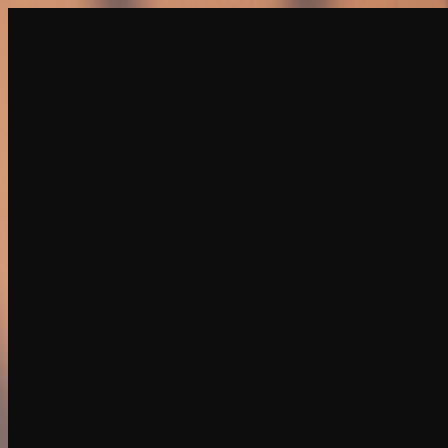
Create
NEW
Explore
Chat
Generate
HOT
Undress
HOT
Face Swap
NEW
Scenarios
Personas
NEW
Upgrade
Login
Sign Up
More