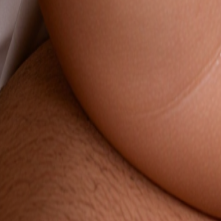
NEW
English