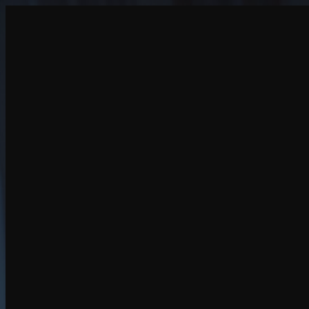
Create
NEW
Explore
Chat
Generate
HOT
Undress
HOT
Face Swap
NEW
Scenarios
Personas
NEW
Upgrade
Login
Sign Up
More