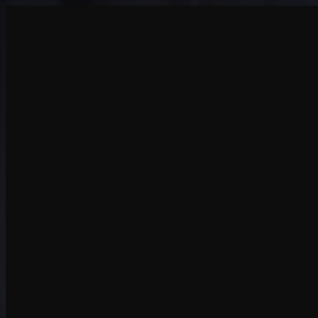
Create
NEW
Explore
Chat
Generate
HOT
Undress
HOT
Face Swap
NEW
Scenarios
Personas
NEW
Upgrade
Login
Sign Up
More