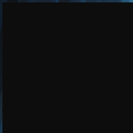
Create
NEW
Explore
Chat
Generate
HOT
Undress
HOT
Face Swap
NEW
Scenarios
Personas
NEW
Upgrade
Login
Sign Up
More