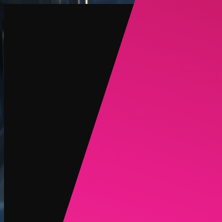
Create
NEW
Explore
Chat
Generate
HOT
Undress
HOT
Face Swap
NEW
Scenarios
Personas
NEW
Upgrade
Login
Sign Up
More