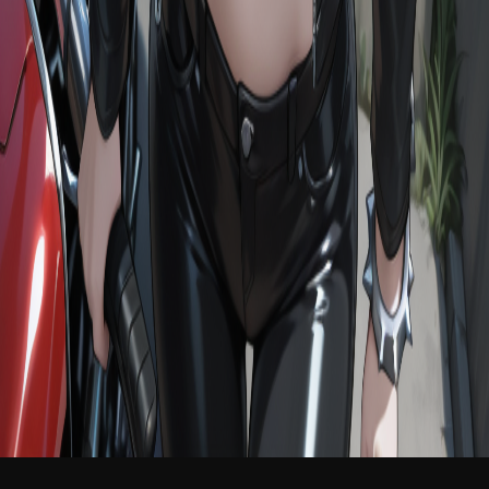
NEW
English
Login
Join Free