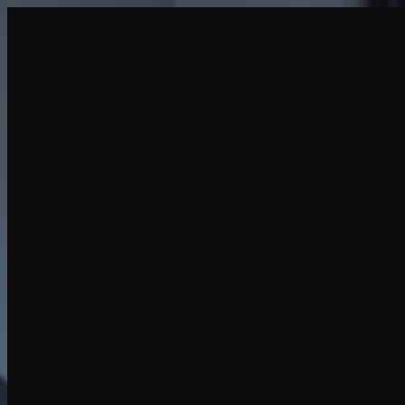
Create
NEW
Explore
Chat
Generate
HOT
Undress
HOT
Face Swap
NEW
Scenarios
Personas
NEW
Upgrade
Login
Sign Up
More