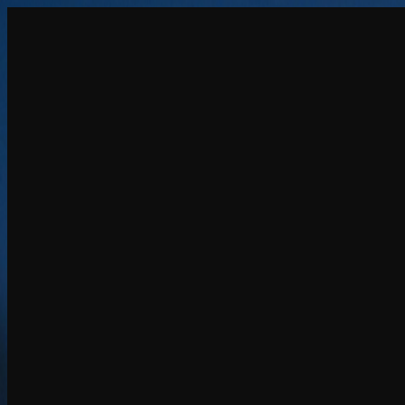
Create
NEW
Explore
Chat
Generate
HOT
Undress
HOT
Face Swap
NEW
Scenarios
Personas
NEW
Upgrade
Login
Sign Up
More