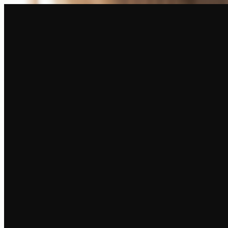
Create
NEW
Explore
Chat
Generate
HOT
Undress
HOT
Face Swap
NEW
Scenarios
Personas
NEW
Upgrade
Login
Sign Up
More