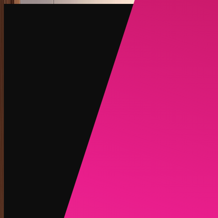
Create
NEW
Explore
Chat
Generate
HOT
Undress
HOT
Face Swap
NEW
Scenarios
Personas
NEW
Upgrade
Login
Sign Up
More