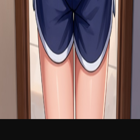
NEW
English
Login
Join Free
Lilly