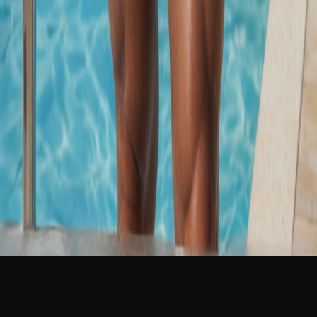
NEW
English
Login
Join Free
Martin Kral