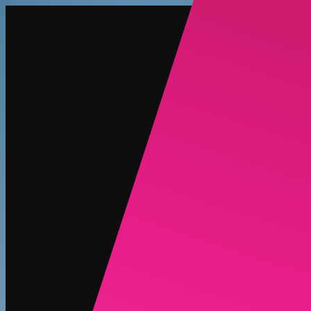
Create
NEW
Explore
Chat
Generate
HOT
Undress
HOT
Face Swap
NEW
Scenarios
Personas
NEW
Upgrade
Login
Sign Up
More