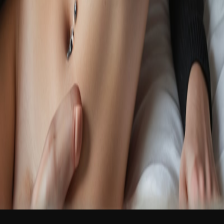
NEW
English
Login
Join Free