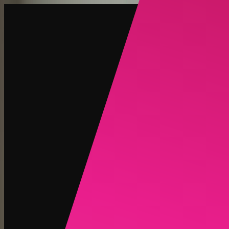
Create
NEW
Explore
Chat
Generate
HOT
Undress
HOT
Face Swap
NEW
Scenarios
Personas
NEW
Upgrade
Login
Sign Up
More