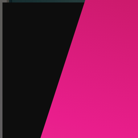
Create
NEW
Explore
Chat
Generate
HOT
Undress
HOT
Face Swap
NEW
Scenarios
Personas
NEW
Upgrade
Login
Sign Up
More