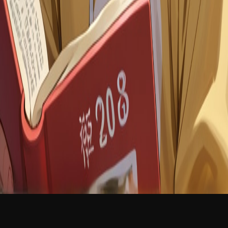
NEW
English
Login
Join Free
Kyle