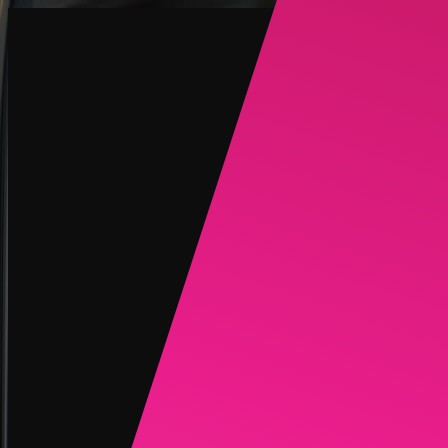
Create
NEW
Explore
Chat
Generate
HOT
Undress
HOT
Face Swap
NEW
Scenarios
Personas
NEW
Upgrade
Login
Sign Up
More