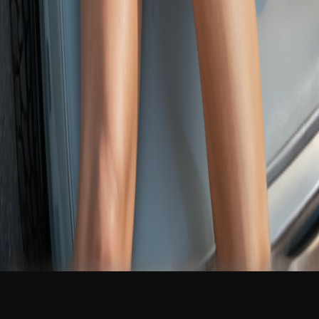
NEW
English
Login
Join Free
Evee