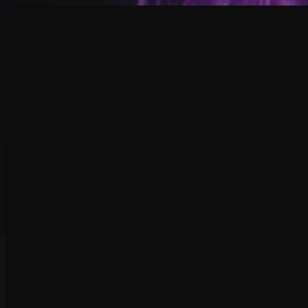
Create
NEW
Explore
Chat
Generate
HOT
Undress
HOT
Face Swap
NEW
Scenarios
Personas
NEW
Upgrade
Login
Sign Up
More