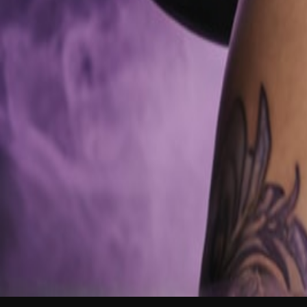
NEW
English
Login
Join Free