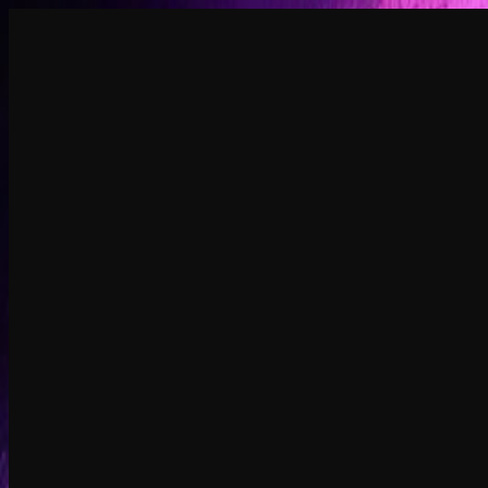
Create
NEW
Explore
Chat
Generate
HOT
Undress
HOT
Face Swap
NEW
Scenarios
Personas
NEW
Upgrade
Login
Sign Up
More