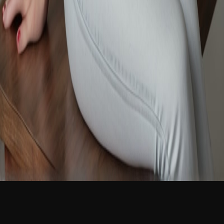
NEW
English
Login
Join Free
Ellie