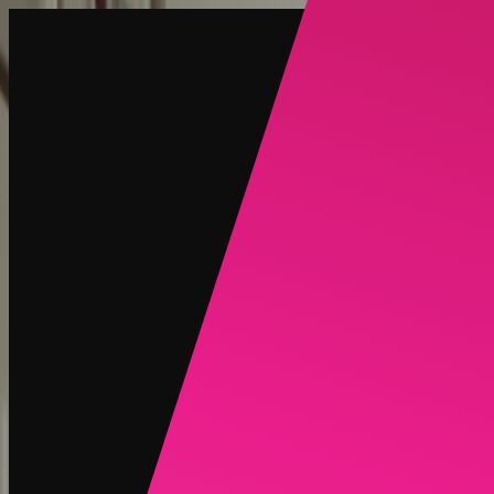
Create
NEW
Explore
Chat
Generate
HOT
Undress
HOT
Face Swap
NEW
Scenarios
Personas
NEW
Upgrade
Login
Sign Up
More