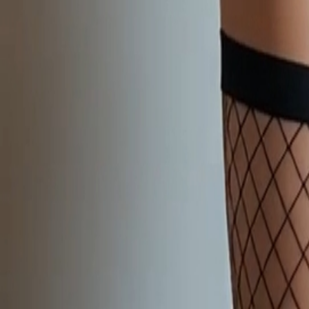
NEW
English