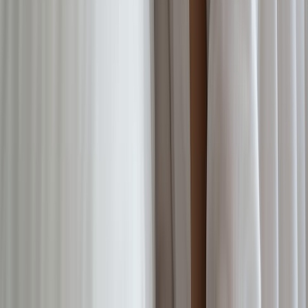
NEW
English