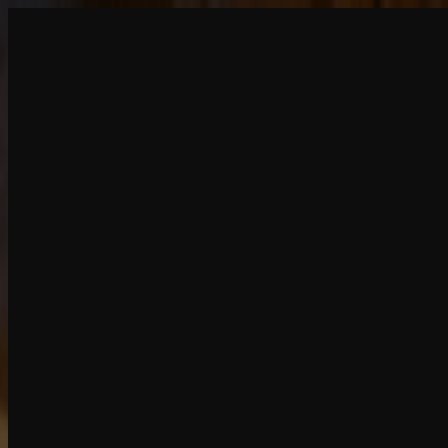
Create
NEW
Explore
Chat
Generate
HOT
Undress
HOT
Face Swap
NEW
Scenarios
Personas
NEW
Upgrade
Login
Sign Up
More