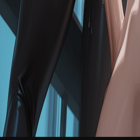
NEW
English
Login
Join Free