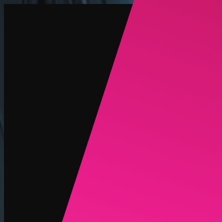
Create
NEW
Explore
Chat
Generate
HOT
Undress
HOT
Face Swap
NEW
Scenarios
Personas
NEW
Upgrade
Login
Sign Up
More